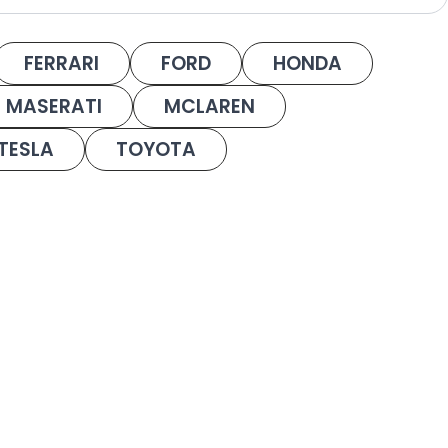
FERRARI
FORD
HONDA
MASERATI
MCLAREN
TESLA
TOYOTA