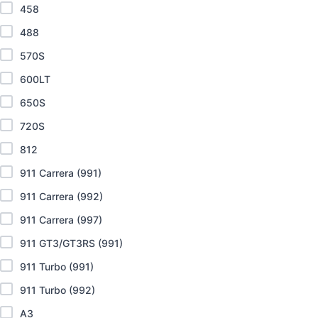
458
488
570S
600LT
650S
720S
812
911 Carrera (991)
911 Carrera (992)
911 Carrera (997)
911 GT3/GT3RS (991)
911 Turbo (991)
911 Turbo (992)
A3