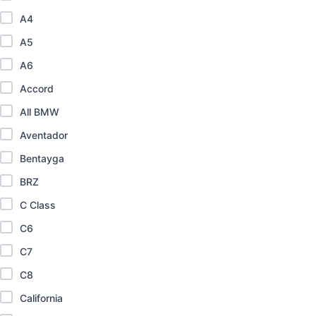
A4
A5
A6
Accord
All BMW
Aventador
Bentayga
BRZ
C Class
C6
C7
C8
California