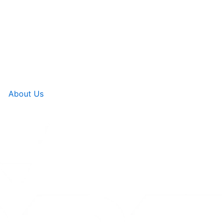
About Us