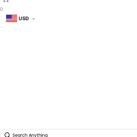
0
USD