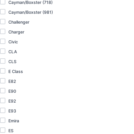
Cayman/Boxster (718)
Cayman/Boxster (981)
Challenger
Charger
Civic
CLA
CLS
E Class
E82
E90
E92
E93
Emira
ES