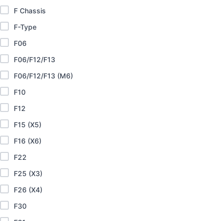
F Chassis
F-Type
F06
F06/F12/F13
F06/F12/F13 (M6)
F10
F12
F15 (X5)
F16 (X6)
F22
F25 (X3)
F26 (X4)
F30