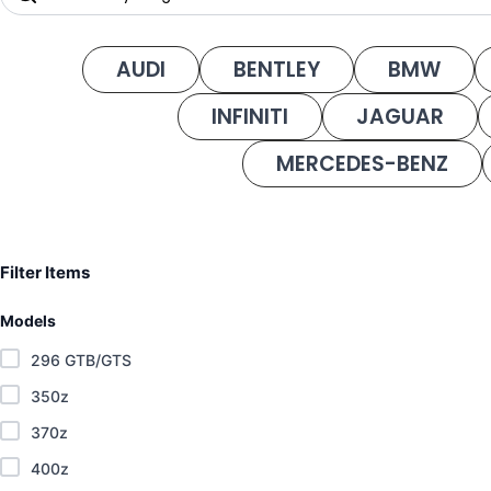
AUDI
BENTLEY
BMW
INFINITI
JAGUAR
MERCEDES-BENZ
Filter Items
Models
296 GTB/GTS
350z
370z
400z