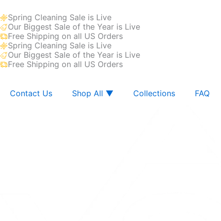
Skip
Spring Cleaning Sale is Live
to
Our Biggest Sale of the Year is Live
content
Free Shipping on all US Orders
Spring Cleaning Sale is Live
Our Biggest Sale of the Year is Live
Free Shipping on all US Orders
Contact Us
Shop All ▼
Collections
FAQ