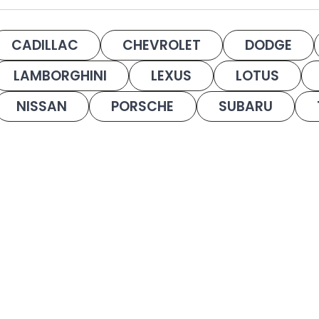
CADILLAC
CHEVROLET
DODGE
LAMBORGHINI
LEXUS
LOTUS
NISSAN
PORSCHE
SUBARU