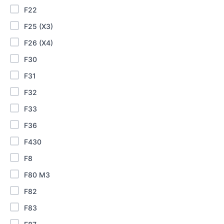
F22
F25 (X3)
F26 (X4)
F30
F31
F32
F33
F36
F430
F8
F80 M3
F82
F83