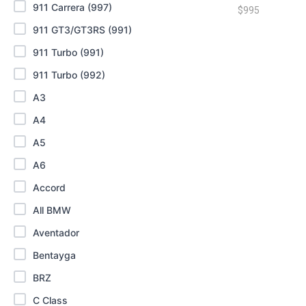
911 Carrera (997)
$
995
911 GT3/GT3RS (991)
911 Turbo (991)
911 Turbo (992)
A3
A4
A5
A6
Accord
All BMW
Aventador
Bentayga
BRZ
C Class