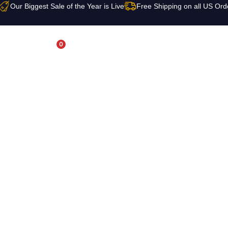
Our Biggest Sale of the Year is Live
Free Shipping on all US Ord
0
USD