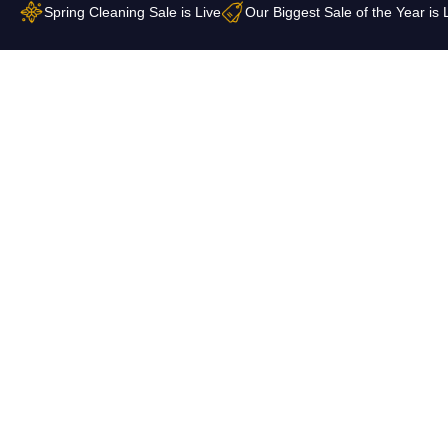
Skip
Spring Cleaning Sale is Live
Our Biggest Sale of the Year is 
to
content
Contact Us
Shop All ▼
Collections
FAQ
About