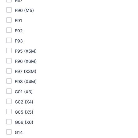
F87
F90 (M5)
F91
F92
F93
F95 (X5M)
F96 (X6M)
F97 (X3M)
F98 (X4M)
G01 (X3)
G02 (X4)
G05 (X5)
G06 (X6)
G14