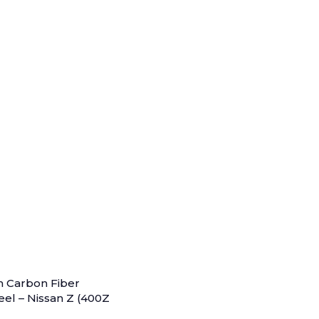
m Carbon Fiber
el – Nissan Z (400Z