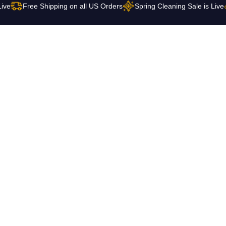
Live
Free Shipping on all US Orders
Spring Cleaning Sale is Live
 Us