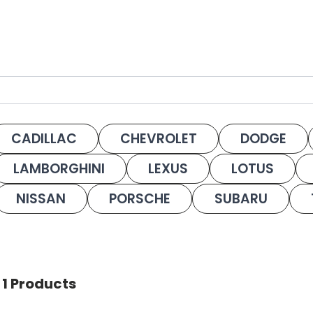
CADILLAC
CHEVROLET
DODGE
LAMBORGHINI
LEXUS
LOTUS
NISSAN
PORSCHE
SUBARU
 1 Products