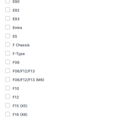
E90
E92
E93
Emira
ES
F Chassis
F-Type
F06
F06/F12/F13
F06/F12/F13 (M6)
F10
F12
F15 (X5)
F16 (X6)