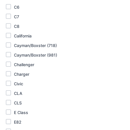
C6
C7
C8
California
Cayman/Boxster (718)
Cayman/Boxster (981)
Challenger
Charger
Civic
CLA
CLS
E Class
E82