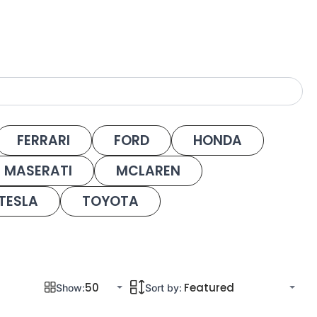
FERRARI
FORD
HONDA
MASERATI
MCLAREN
TESLA
TOYOTA
Show:
Sort by: