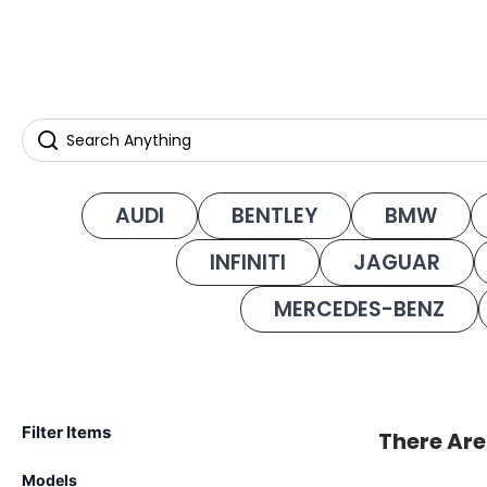
AUDI
BENTLEY
BMW
INFINITI
JAGUAR
MERCEDES-BENZ
Filter Items
There Are
Models