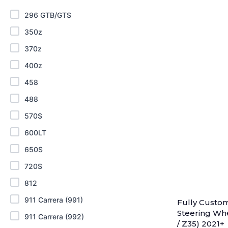
296 GTB/GTS
350z
370z
400z
458
488
570S
600LT
650S
720S
812
911 Carrera (991)
Fully Custo
Steering Whe
911 Carrera (992)
/ Z35) 2021+