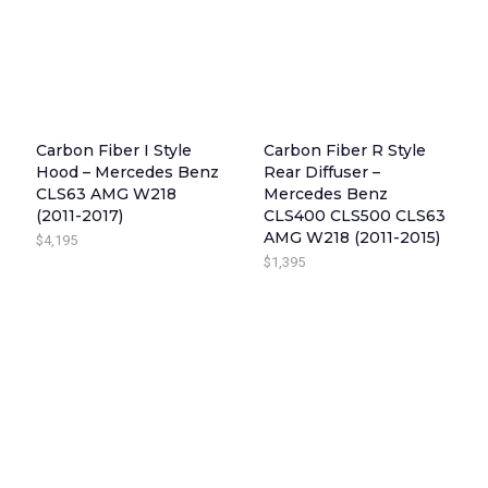
Carbon Fiber I Style
Carbon Fiber R Style
Hood – Mercedes Benz
Rear Diffuser –
CLS63 AMG W218
Mercedes Benz
(2011-2017)
CLS400 CLS500 CLS63
AMG W218 (2011-2015)
$
4,195
$
1,395