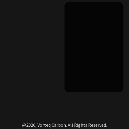
@2026, Vorteq Carbon. All Rights Reserved.