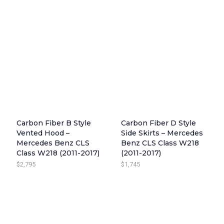
Carbon Fiber B Style
Carbon Fiber D Style
Vented Hood –
Side Skirts – Mercedes
Mercedes Benz CLS
Benz CLS Class W218
Class W218 (2011-2017)
(2011-2017)
$
2,795
$
1,745