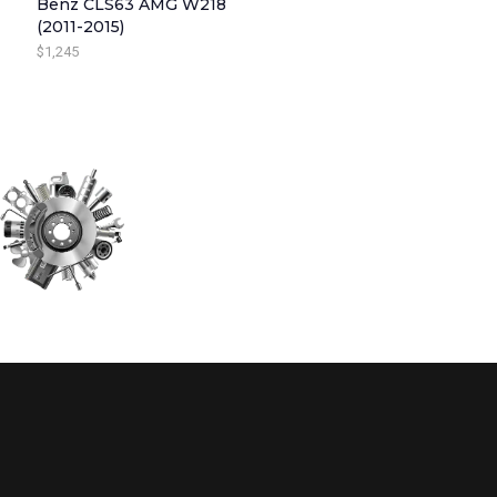
Benz CLS63 AMG W218
(2011-2015)
W
S
$
1,245
A
:
S
$
:
3
$
4
4
5
4
.
5
.