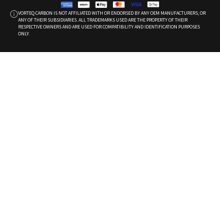
VORTEQ CARBON IS NOT AFFILIATED WITH OR ENDORSED BY ANY OEM MANUFACTURERS, OR
ANY OF THEIR SUBSIDIARIES. ALL TRADEMARKS USED ARE THE PROPERTY OF THEIR
RESPECTIVE OWNERS AND ARE USED FOR COMPATIBILITY AND IDENTIFICATION PURPOSES
ONLY.