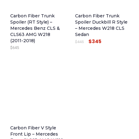
Carbon Fiber Trunk
Carbon Fiber Trunk
Spoiler (RT Style) –
Spoiler Duckbill R Style
Mercedes Benz CLS &
– Mercedes W218 CLS
CLS63 AMG W218
Sedan
(2011-2018)
$
345
O
C
$
445
$
645
R
U
I
R
G
R
I
E
N
N
A
T
L
P
P
R
R
I
I
C
Carbon Fiber V Style
C
E
Front Lip – Mercedes
E
I