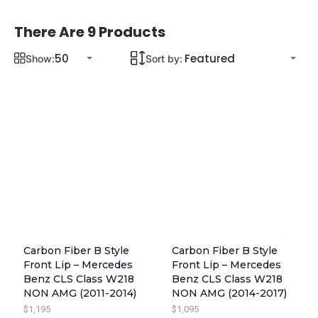
There Are 9 Products
Show:
Sort by:
Carbon Fiber B Style
Carbon Fiber B Style
Front Lip – Mercedes
Front Lip – Mercedes
Benz CLS Class W218
Benz CLS Class W218
NON AMG (2011-2014)
NON AMG (2014-2017)
$
1,195
$
1,095