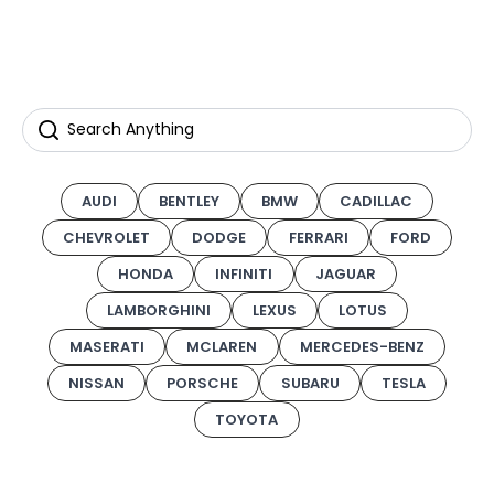
AUDI
BENTLEY
BMW
CADILLAC
CHEVROLET
DODGE
FERRARI
FORD
HONDA
INFINITI
JAGUAR
LAMBORGHINI
LEXUS
LOTUS
MASERATI
MCLAREN
MERCEDES-BENZ
NISSAN
PORSCHE
SUBARU
TESLA
TOYOTA