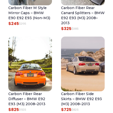
$
R
I
I
C
8
Carbon Fiber M Style
Carbon Fiber Rear
I
C
C
E
Mirror Caps – BMW
Canard Splitters – BMW
2
C
E
E
I
E90 E92 E93 (Non-M3)
E92 E93 (M3) 2008–
5
E
I
$
245
2013
W
S
O
C
$
295
$
325
W
S
O
C
$
385
A
:
R
U
A
:
R
U
S
$
I
R
S
$
I
R
:
5
G
R
:
6
G
R
$
2
I
E
$
8
I
E
6
5
N
N
7
5
N
N
2
.
A
T
8
.
A
T
5
L
P
5
L
P
.
P
R
.
P
R
R
I
R
I
I
C
Carbon Fiber Rear
Carbon Fiber Side
I
C
C
E
Diffuser – BMW E92
Skirts – BMW E92 E93
C
E
E
I
E93 (M3) 2008–2013
(M3) 2008–2013
E
I
$
825
$
725
W
S
O
C
O
C
$
925
$
825