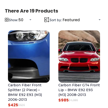
There Are 19 Products
Show:
Sort by:
Carbon Fiber Front
Carbon Fiber GT4 Front
Splitter (2 Piece) –
Lip – BMW E92 E93
BMW E92 E93 (M3)
(M3) 2008–2013
2006–2013
$
985
O
C
$
1,085
$
425
O
C
$
525
R
U