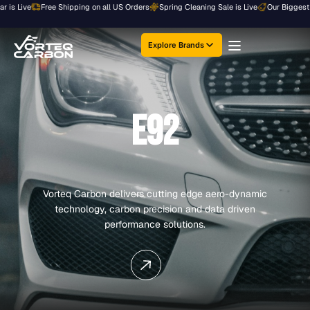
Skip
ive
Free Shipping on all US Orders
Spring Cleaning Sale is Live
Our Biggest Sale o
to
content
Explore Brands
E92
Vorteq Carbon delivers cutting edge aero-dynamic
technology, carbon precision and data driven
performance solutions.