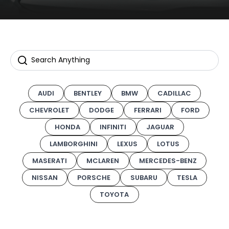
AUDI
BENTLEY
BMW
CADILLAC
CHEVROLET
DODGE
FERRARI
FORD
HONDA
INFINITI
JAGUAR
LAMBORGHINI
LEXUS
LOTUS
MASERATI
MCLAREN
MERCEDES-BENZ
NISSAN
PORSCHE
SUBARU
TESLA
TOYOTA