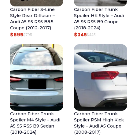
R
I
R
I
Carbon Fiber S-Line
Carbon Fiber Trunk
I
C
I
C
Style Rear Diffuser –
Spoiler HK Style – Audi
C
E
C
E
Audi A5 S5 RS5 B8.5
A5 S5 RS5 B9 Coupe
E
I
E
I
Coupe (2012-2017)
(2018-2024)
$
695
$
345
W
S
W
S
O
C
O
C
$
795
$
445
A
:
A
:
R
U
R
U
S
$
S
$
I
R
I
R
:
8
:
3
G
R
G
R
$
2
$
4
I
E
I
E
9
5
4
5
N
N
N
N
2
.
4
.
A
T
A
T
5
5
L
P
L
P
.
.
P
R
P
R
R
I
R
I
Carbon Fiber Trunk
Carbon Fiber Trunk
I
C
I
C
Spoiler M4 Style – Audi
Spoiler PSM High Kick
C
E
C
E
A5 S5 RS5 B9 Sedan
Style – Audi A5 Coupe
E
I
E
I
(2018-2024)
(2008-2017)