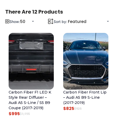
There Are 12 Products
Show:
Sort by:
Carbon Fiber F1 LED K
Carbon Fiber Front Lip
Style Rear Diffuser –
– Audi A5 B9 S-Line
Audi A5 S-Line / S5 B9
(2017-2019)
Coupe (2017-2019)
$
825
O
C
$
925
$
995
O
C
$
1,195
R
U