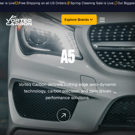
Skip
Live
Free Shipping on all US Orders
Spring Cleaning Sale is Live
Our Biggest Sale o
to
content
Explore Brands
A5
Vorteq Carbon delivers cutting edge aero-dynamic
technology, carbon precision and data driven
performance solutions.