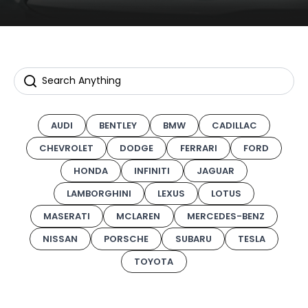
AUDI
BENTLEY
BMW
CADILLAC
CHEVROLET
DODGE
FERRARI
FORD
HONDA
INFINITI
JAGUAR
LAMBORGHINI
LEXUS
LOTUS
MASERATI
MCLAREN
MERCEDES-BENZ
NISSAN
PORSCHE
SUBARU
TESLA
TOYOTA