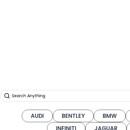
AUDI
BENTLEY
BMW
INFINITI
JAGUAR