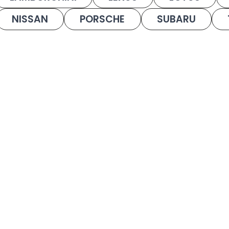
NISSAN
PORSCHE
SUBARU