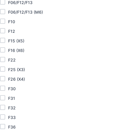
F06/F12/F13
F06/F12/F13 (M6)
F10
F12
F15 (X5)
F16 (X6)
F22
F25 (X3)
F26 (X4)
F30
F31
F32
F33
F36