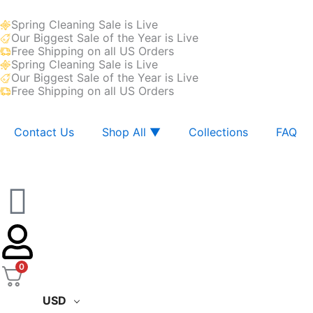
Skip
Spring Cleaning Sale is Live
to
Our Biggest Sale of the Year is Live
content
Free Shipping on all US Orders
Spring Cleaning Sale is Live
Our Biggest Sale of the Year is Live
Free Shipping on all US Orders
Contact Us
Shop All ▼
Collections
FAQ
0
USD