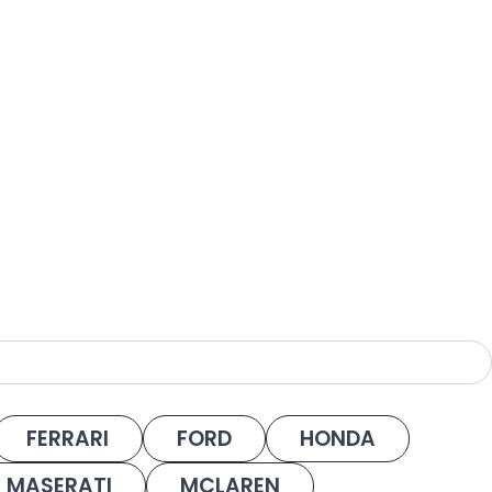
FERRARI
FORD
HONDA
MASERATI
MCLAREN