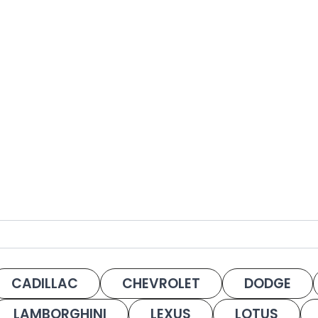
CADILLAC
CHEVROLET
DODGE
LAMBORGHINI
LEXUS
LOTUS