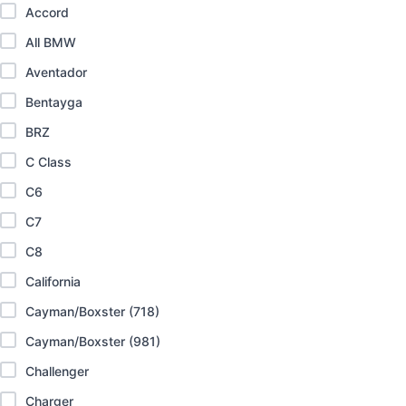
Accord
All BMW
Aventador
Bentayga
BRZ
C Class
C6
C7
C8
California
Cayman/Boxster (718)
Cayman/Boxster (981)
Challenger
Charger