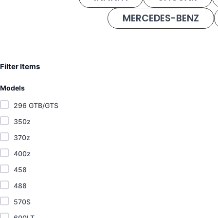
MERCEDES-BENZ
Filter Items
Models
296 GTB/GTS
350z
370z
400z
458
488
570S
600LT