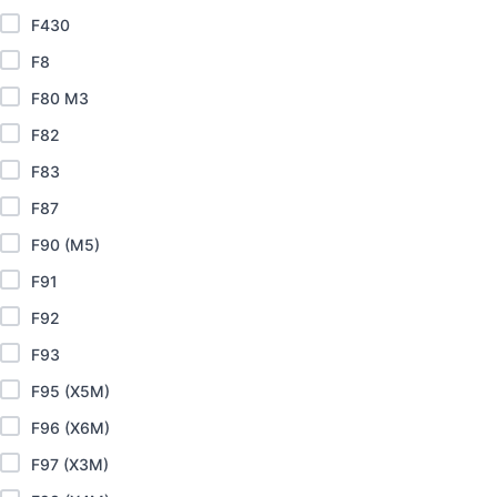
F430
F8
F80 M3
F82
F83
F87
F90 (M5)
F91
F92
F93
F95 (X5M)
F96 (X6M)
F97 (X3M)