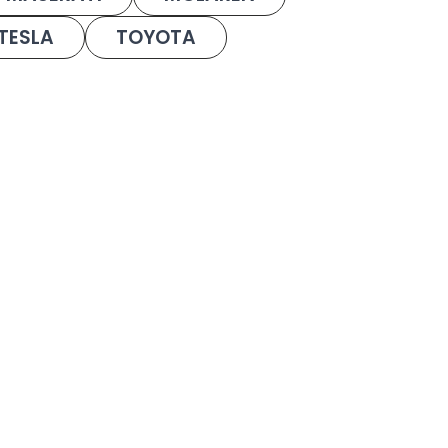
TESLA
TOYOTA