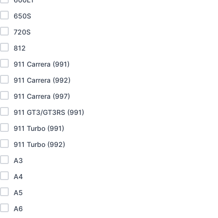
650S
720S
812
911 Carrera (991)
911 Carrera (992)
911 Carrera (997)
911 GT3/GT3RS (991)
911 Turbo (991)
911 Turbo (992)
A3
A4
A5
A6