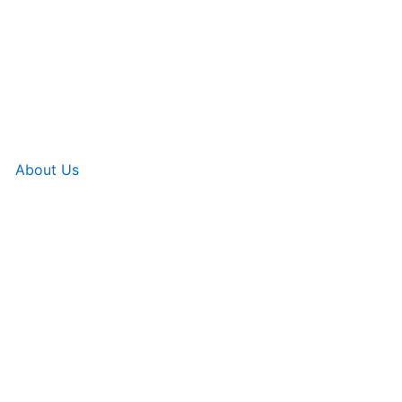
About Us