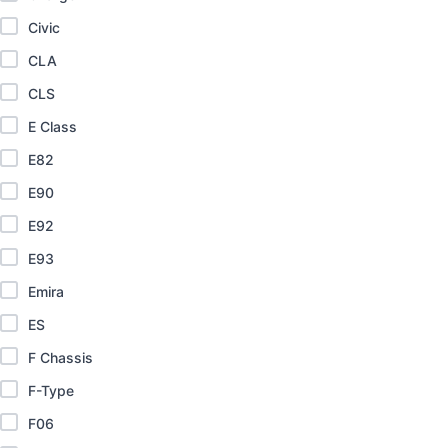
Civic
CLA
CLS
E Class
E82
E90
E92
E93
Emira
ES
F Chassis
F-Type
F06