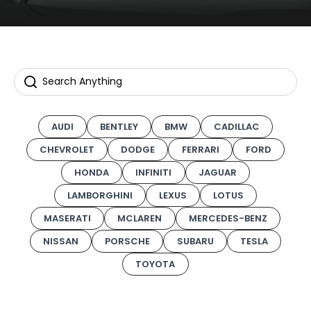
AUDI
BENTLEY
BMW
CADILLAC
CHEVROLET
DODGE
FERRARI
FORD
HONDA
INFINITI
JAGUAR
LAMBORGHINI
LEXUS
LOTUS
MASERATI
MCLAREN
MERCEDES-BENZ
NISSAN
PORSCHE
SUBARU
TESLA
TOYOTA