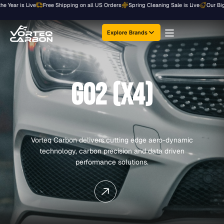
Skip
 Year is Live
Free Shipping on all US Orders
Spring Cleaning Sale is Live
Our Bigge
to
content
Explore Brands
G02 (X4)
Vorteq Carbon delivers cutting edge aero-dynamic
technology, carbon precision and data driven
performance solutions.