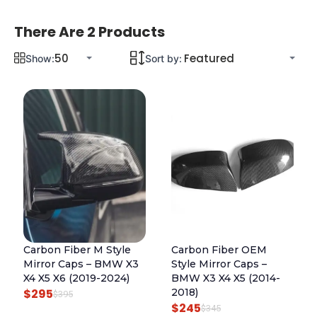
There Are 2 Products
Show:
Sort by:
Carbon Fiber M Style
Carbon Fiber OEM
Mirror Caps – BMW X3
Style Mirror Caps –
X4 X5 X6 (2019-2024)
BMW X3 X4 X5 (2014-
$
295
2018)
O
C
$
395
$
245
O
C
$
345
R
U