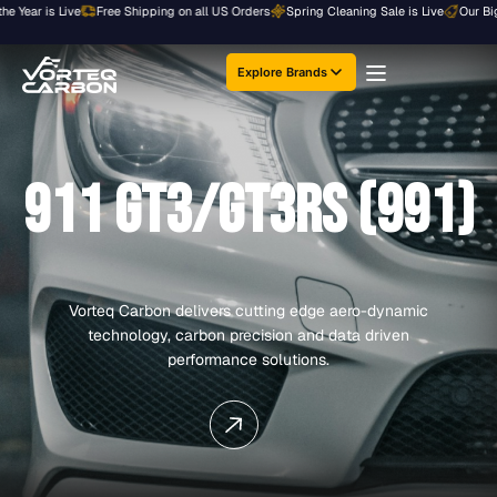
Skip
Year is Live
Free Shipping on all US Orders
Spring Cleaning Sale is Live
Our Bigges
to
content
Explore Brands
911 GT3/GT3RS (991)
Vorteq Carbon delivers cutting edge aero-dynamic
technology, carbon precision and data driven
performance solutions.