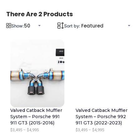
There Are 2 Products
Show:
Sort by:
Valved Catback Muffler
Valved Catback Muffler
System – Porsche 991
System – Porsche 992
911 GT3 (2015-2016)
911 GT3 (2022-2023)
P
P
$
3,495
–
$
4,995
$
3,495
–
$
4,995
R
R