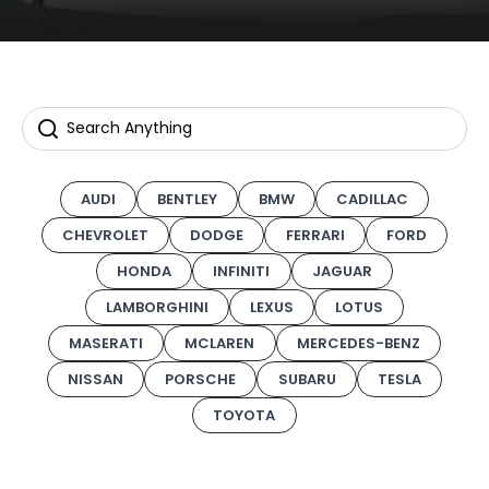
AUDI
BENTLEY
BMW
CADILLAC
CHEVROLET
DODGE
FERRARI
FORD
HONDA
INFINITI
JAGUAR
LAMBORGHINI
LEXUS
LOTUS
MASERATI
MCLAREN
MERCEDES-BENZ
NISSAN
PORSCHE
SUBARU
TESLA
TOYOTA