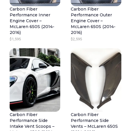
5
R
I
.
Carbon Fiber
Carbon Fiber
I
C
Performance Inner
Performance Outer
C
E
Engine Cover –
Engine Cover –
E
I
McLaren 650S (2014-
McLaren 650S (2014-
2016)
2016)
W
S
$
1,595
$
2,595
A
:
S
$
:
2
$
,
2
4
,
9
9
5
9
.
5
.
Carbon Fiber
Carbon Fiber
Performance Side
Performance Side
Intake Vent Scoops –
Vents – McLaren 650S