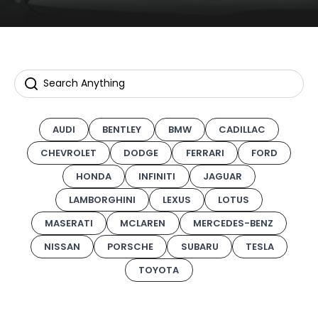
AUDI
BENTLEY
BMW
CADILLAC
CHEVROLET
DODGE
FERRARI
FORD
HONDA
INFINITI
JAGUAR
LAMBORGHINI
LEXUS
LOTUS
MASERATI
MCLAREN
MERCEDES-BENZ
NISSAN
PORSCHE
SUBARU
TESLA
TOYOTA