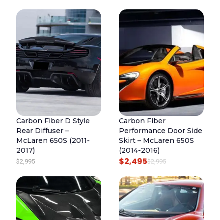
Carbon Fiber D Style
Carbon Fiber
Rear Diffuser –
Performance Door Side
McLaren 650S (2011-
Skirt – McLaren 650S
2017)
(2014-2016)
$
2,495
O
C
$
2,995
$
2,995
R
U
I
R
G
R
I
E