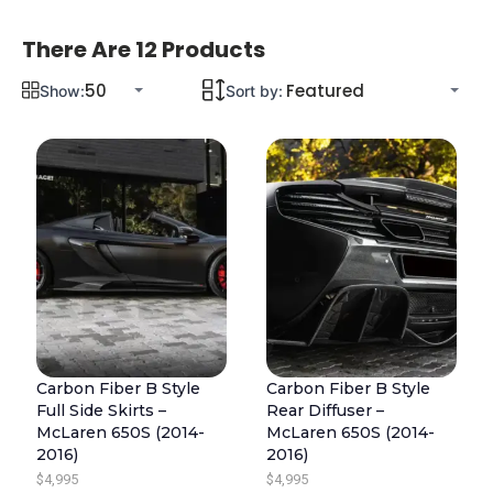
There Are 12 Products
Show:
Sort by:
Carbon Fiber B Style
Carbon Fiber B Style
Full Side Skirts –
Rear Diffuser –
McLaren 650S (2014-
McLaren 650S (2014-
2016)
2016)
$
4,995
$
4,995