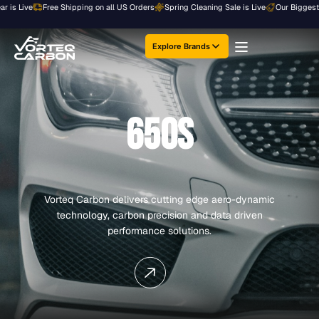
Skip
Live
Free Shipping on all US Orders
Spring Cleaning Sale is Live
Our Biggest Sale o
to
content
Explore Brands
650S
Vorteq Carbon delivers cutting edge aero-dynamic
technology, carbon precision and data driven
performance solutions.