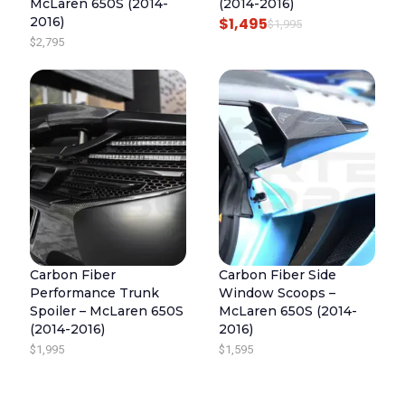
McLaren 650S (2014-
(2014-2016)
2016)
$
1,495
O
C
$
1,995
$
2,795
R
U
I
R
G
R
I
E
N
N
A
T
L
P
P
R
R
I
I
C
Carbon Fiber
Carbon Fiber Side
C
E
Performance Trunk
Window Scoops –
E
I
Spoiler – McLaren 650S
McLaren 650S (2014-
(2014-2016)
2016)
W
S
$
1,995
$
1,595
A
:
S
$
:
1