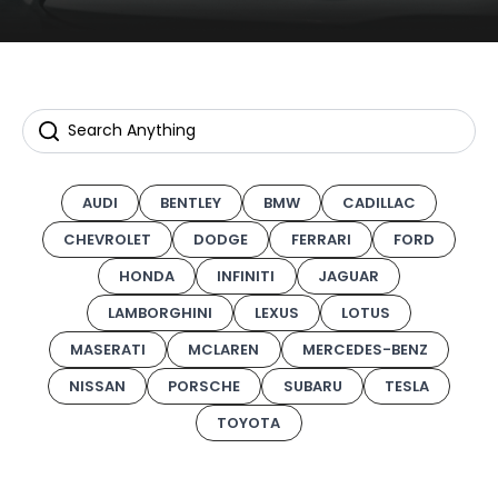
AUDI
BENTLEY
BMW
CADILLAC
CHEVROLET
DODGE
FERRARI
FORD
HONDA
INFINITI
JAGUAR
LAMBORGHINI
LEXUS
LOTUS
MASERATI
MCLAREN
MERCEDES-BENZ
NISSAN
PORSCHE
SUBARU
TESLA
TOYOTA