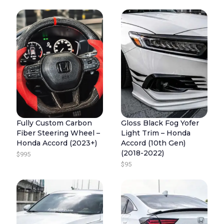
R
R
U
I
I
R
C
G
R
E
I
E
R
N
N
A
A
T
N
L
P
G
P
R
E
R
I
Fully Custom Carbon
Gloss Black Fog Yofer
:
I
C
Fiber Steering Wheel –
Light Trim – Honda
$
C
E
Honda Accord (2023+)
Accord (10th Gen)
2
E
I
(2018-2022)
$
995
4
W
S
$
95
5
A
:
T
S
$
H
:
8
R
$
9