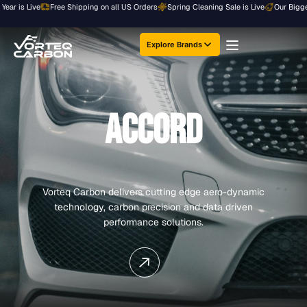
Skip
r is Live
Free Shipping on all US Orders
Spring Cleaning Sale is Live
Our Biggest S
to
content
Explore Brands
ACCORD
Vorteq Carbon delivers cutting edge aero-dynamic
technology, carbon precision and data driven
performance solutions.