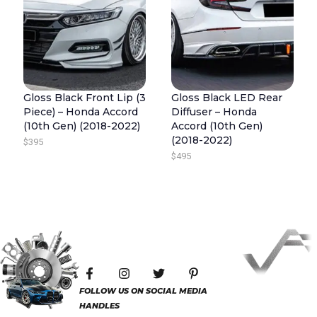
O
9
5
U
9
.
G
5
H
.
$
4
Gloss Black Front Lip (3
Gloss Black LED Rear
Piece) – Honda Accord
Diffuser – Honda
4
(10th Gen) (2018-2022)
Accord (10th Gen)
5
(2018-2022)
$
395
$
495
F
I
T
P
a
n
w
i
c
s
i
n
FOLLOW US ON SOCIAL MEDIA
e
t
t
t
HANDLES
b
a
t
e