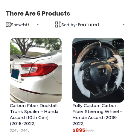
There Are 6 Products
Show:
Sort by:
Carbon Fiber Duckbill
Fully Custom Carbon
Trunk Spoiler – Honda
Fiber Steering Wheel –
Accord (10th Gen)
Honda Accord (2018-
(2018-2022)
2022)
$
895
P
O
C
$
245
–
$
445
$
995