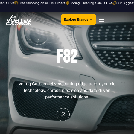
Skip
Live
Free Shipping on all US Orders
Spring Cleaning Sale is Live
Our Biggest Sale o
to
content
Explore Brands
F82
Vorteq Carbon delivers cutting edge aero-dynamic
technology, carbon precision and data driven
performance solutions.