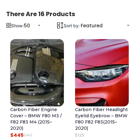
There Are 16 Products
Show:
Sort by:
Carbon Fiber Engine
Carbon Fiber Headlight
Cover – BMW F80 M3 /
Eyelid Eyebrow – BMW
F82 F83 M4 (2015–
F80 F82 F83(2015–
2020)
2020)
$
445
O
C
$
495
$
125