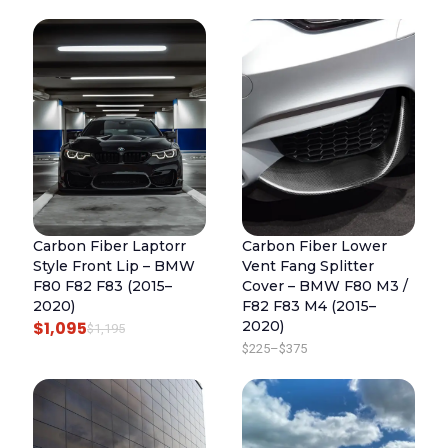
R
U
I
R
G
R
I
E
N
N
A
T
L
P
P
R
R
I
Carbon Fiber Laptorr
Carbon Fiber Lower
I
C
Style Front Lip – BMW
Vent Fang Splitter
C
E
F80 F82 F83 (2015–
Cover – BMW F80 M3 /
E
I
2020)
F82 F83 M4 (2015–
$
1,095
2020)
W
S
O
C
$
1,195
P
$
225
–
$
375
A
:
R
U
R
S
$
I
R
I
:
4
G
R
C
$
4
I
E