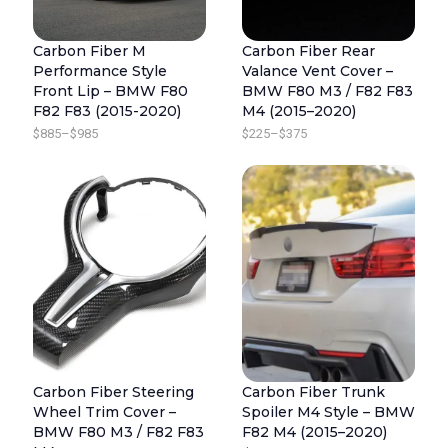
5
$
R
I
R
I
.
3
Carbon Fiber M
Carbon Fiber Rear
I
C
I
C
Performance Style
Valance Vent Cover –
7
C
E
C
E
Front Lip – BMW F80
BMW F80 M3 / F82 F83
5
E
I
E
I
F82 F83 (2015-2020)
M4 (2015–2020)
W
S
W
S
P
P
$
885
–
$
985
$
225
–
$
375
A
:
A
:
R
R
S
$
S
$
I
I
:
8
:
8
C
C
$
8
$
8
E
E
9
5
9
5
R
R
8
.
8
.
A
A
5
5
N
N
.
.
G
G
E
E
Carbon Fiber Steering
Carbon Fiber Trunk
:
:
Wheel Trim Cover –
Spoiler M4 Style – BMW
$
$
BMW F80 M3 / F82 F83
F82 M4 (2015–2020)
8
2