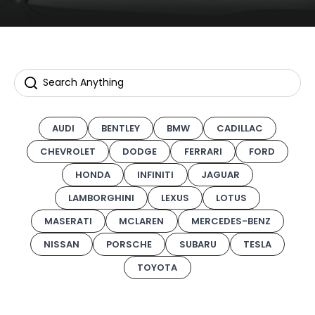
AUDI
BENTLEY
BMW
CADILLAC
CHEVROLET
DODGE
FERRARI
FORD
HONDA
INFINITI
JAGUAR
LAMBORGHINI
LEXUS
LOTUS
MASERATI
MCLAREN
MERCEDES-BENZ
NISSAN
PORSCHE
SUBARU
TESLA
TOYOTA