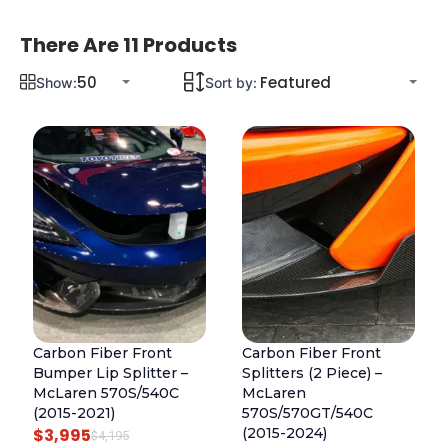
There Are 11 Products
Show:
Sort by:
Carbon Fiber Front
Carbon Fiber Front
Bumper Lip Splitter –
Splitters (2 Piece) –
McLaren 570S/540C
McLaren
(2015-2021)
570S/570GT/540C
$
3,995
(2015-2024)
O
C
$
4,195