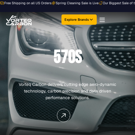
Skip
ee Shipping on all US Orders
Spring Cleaning Sale is Live
Our Biggest Sale of the Ye
to
content
Explore Brands
570S
Vorteq Carbon delivers cutting edge aero-dynamic
technology, carbon precision and data driven
performance solutions.