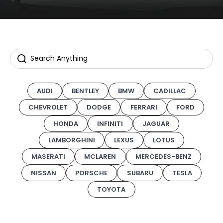
AUDI
BENTLEY
BMW
CADILLAC
CHEVROLET
DODGE
FERRARI
FORD
HONDA
INFINITI
JAGUAR
LAMBORGHINI
LEXUS
LOTUS
MASERATI
MCLAREN
MERCEDES-BENZ
NISSAN
PORSCHE
SUBARU
TESLA
TOYOTA