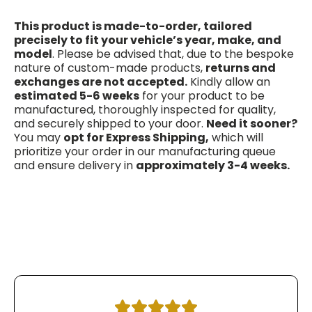
This product is made-to-order, tailored
precisely to fit your vehicle’s year, make, and
model
. Please be advised that, due to the bespoke
nature of custom-made products,
returns and
exchanges are not accepted.
Kindly allow an
estimated 5-6 weeks
for your product to be
manufactured, thoroughly inspected for quality,
and securely shipped to your door.
Need it sooner?
You may
opt for Express Shipping,
which will
prioritize your order in our manufacturing queue
and ensure delivery in
approximately 3-4 weeks.