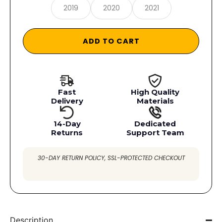
2019
2020
2021
ADD TO CART
Fast
High Quality
Delivery
Materials
14-Day
Dedicated
Returns
Support Team
30-DAY RETURN POLICY, SSL-PROTECTED CHECKOUT
Description