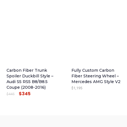
I
R
G
R
I
E
N
N
A
T
L
P
P
R
R
I
I
C
Carbon Fiber Trunk
Fully Custom Carbon
C
E
Spoiler Duckbill Style –
Fiber Steering Wheel –
E
I
Audi S5 RS5 B8/B8.5
Mercedes AMG Style V2
Coupe (2008-2016)
$
1,195
W
S
$
345
O
C
$
445
A
:
R
U
S
$
I
R
:
4
G
R
$
9
I
E
5
5