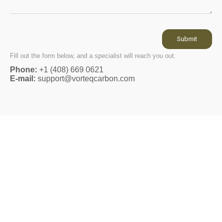
Submit
Fill out the form below, and a specialist will reach you out.
Phone:
+1 (408) 669 0621
E-mail:
support@vorteqcarbon.com
THATMANDEREK
@ThatManDerek ● 200k+ subscribers