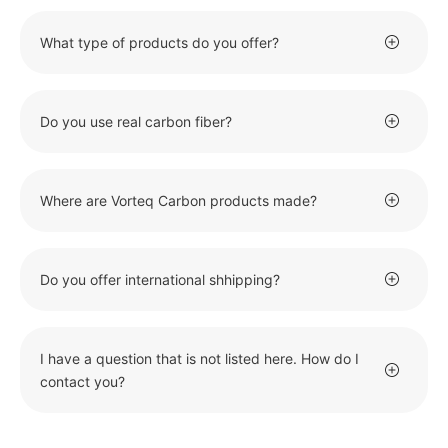
What type of products do you offer?
Do you use real carbon fiber?
Where are Vorteq Carbon products made?
Do you offer international shhipping?
I have a question that is not listed here. How do I
contact you?