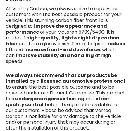
At Vorteq Carbon, we always strive to supply our
customers with the best possible product for your
vehicle.
This stunning carbon fiber front lip is
designed to
improve the appearance and
performance
of your McLaren 570S/540C. It is
made of
high-quality,
lightweight dry carbon
fiber
and has a glossy finish. The lip helps to
reduce
lift
and
increase front-end downforce
, which
can
improve stability and handling
at high
speeds.
We always recommend that our products be
installed by a licensed automotive professional
to ensure the best possible outcome and to be
covered under our Fitment Guarantee. This product
has
undergone rigorous testing
and
strict
quality control
before being made available to
our customers. Please be advised that Vorteq
Carbon is not liable for any damage to the vehicle
and/or personal injury that may occur during or
after the installation of this product.