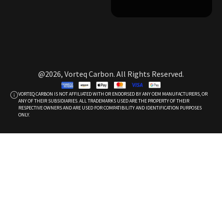
@2026, Vorteq Carbon. All Rights Reserved.
VORTEQ CARBON IS NOT AFFILIATED WITH OR ENDORSED BY ANY OEM MANUFACTURERS, OR
ANY OF THEIR SUBSIDIARIES. ALL TRADEMARKS USED ARE THE PROPERTY OF THEIR
RESPECTIVE OWNERS AND ARE USED FOR COMPATIBILITY AND IDENTIFICATION PURPOSES
ONLY.