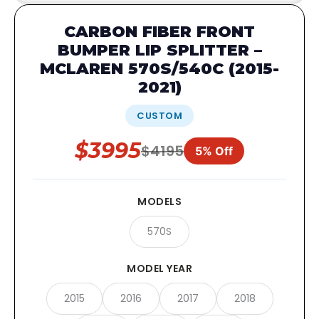
CARBON FIBER FRONT
BUMPER LIP SPLITTER –
MCLAREN 570S/540C (2015-
2021)
CUSTOM
$3995
$4195
5% Off
MODELS
570S
MODEL YEAR
2015
2016
2017
2018