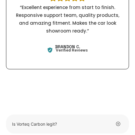
“Excellent experience from start to finish.
Responsive support team, quality products,
and amazing fitment. Makes the car look
showroom ready.”
BRANDON C.
Verified Reviews
Is Vorteq Carbon legit?