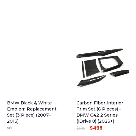
BMW Black & White
Carbon Fiber Interior
Emblem Replacement
Trim Set (6 Pieces) –
Set (3 Piece) (2007–
BMW G42 2 Series
2013)
(iDrive 8) (2023+)
$
495
O
C
$
60
$
545
R
U