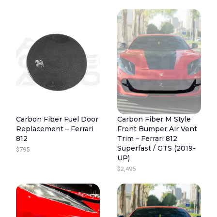
Carbon Fiber Fuel Door
Carbon Fiber M Style
Replacement – Ferrari
Front Bumper Air Vent
812
Trim – Ferrari 812
Superfast / GTS (2019-
$
795
UP)
$
2,495