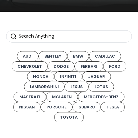
AUDI
BENTLEY
BMW
CADILLAC
CHEVROLET
DODGE
FERRARI
FORD
HONDA
INFINITI
JAGUAR
LAMBORGHINI
LEXUS
LOTUS
MASERATI
MCLAREN
MERCEDES-BENZ
NISSAN
PORSCHE
SUBARU
TESLA
TOYOTA