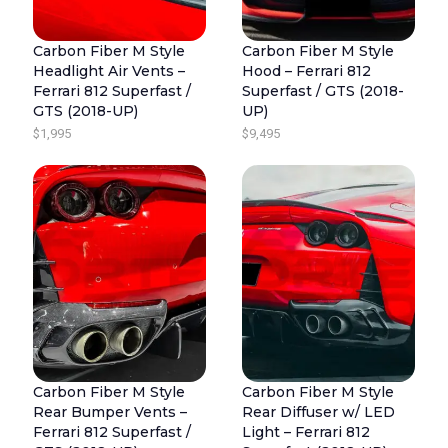
Carbon Fiber M Style
Carbon Fiber M Style
Headlight Air Vents –
Hood – Ferrari 812
Ferrari 812 Superfast /
Superfast / GTS (2018-
GTS (2018-UP)
UP)
$
1,995
$
9,495
Carbon Fiber M Style
Carbon Fiber M Style
Rear Bumper Vents –
Rear Diffuser w/ LED
Ferrari 812 Superfast /
Light – Ferrari 812