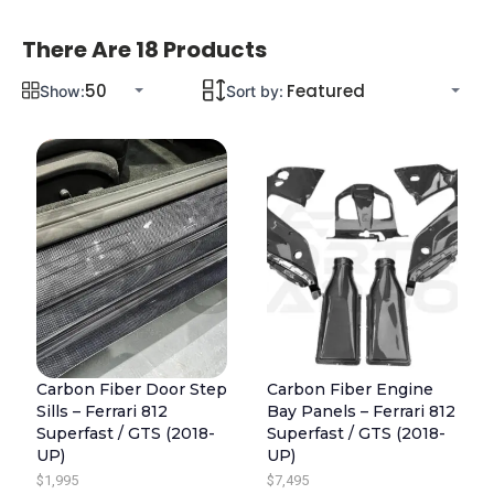
There Are 18 Products
Show:
Sort by:
Carbon Fiber Door Step
Carbon Fiber Engine
Sills – Ferrari 812
Bay Panels – Ferrari 812
Superfast / GTS (2018-
Superfast / GTS (2018-
UP)
UP)
$
1,995
$
7,495