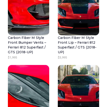
Carbon Fiber M Style
Carbon Fiber M Style
Front Bumper Vents –
Front Lip – Ferrari 812
Ferrari 812 Superfast /
Superfast / GTS (2018-
GTS (2018-UP)
UP)
$
1,995
$
3,995