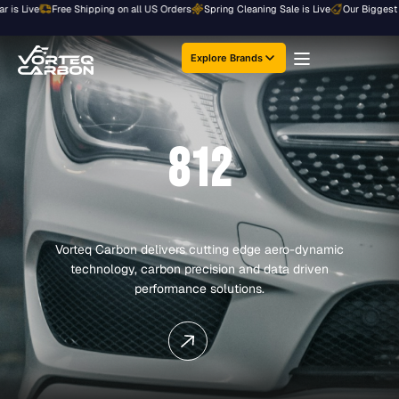
Skip
ive
Free Shipping on all US Orders
Spring Cleaning Sale is Live
Our Biggest Sale of
to
content
Explore Brands
812
Vorteq Carbon delivers cutting edge aero-dynamic
technology, carbon precision and data driven
performance solutions.