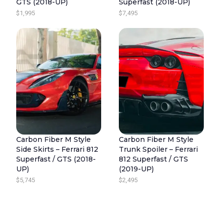
GTS (2018-UP)
Superfast (2018-UP)
$
1,995
$
7,495
Carbon Fiber M Style
Carbon Fiber M Style
Side Skirts – Ferrari 812
Trunk Spoiler – Ferrari
Superfast / GTS (2018-
812 Superfast / GTS
UP)
(2019-UP)
$
5,745
$
2,495