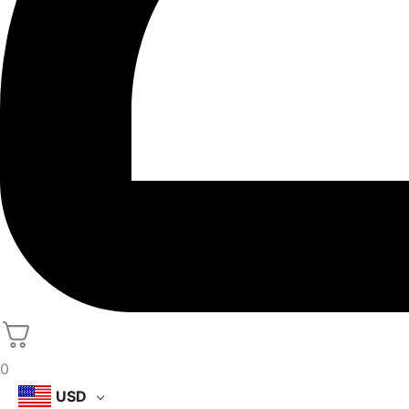
0
USD