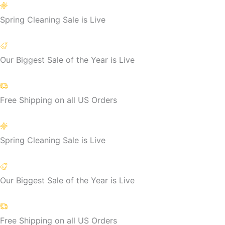
Skip
to
Spring Cleaning Sale is Live
content
Our Biggest Sale of the Year is Live
Free Shipping on all US Orders
Spring Cleaning Sale is Live
Our Biggest Sale of the Year is Live
Free Shipping on all US Orders