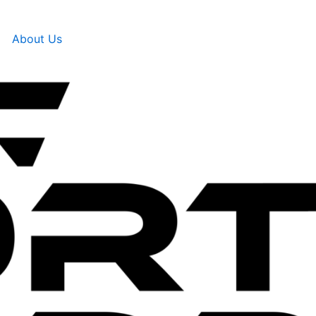
About Us