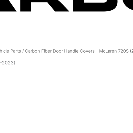
icle Parts
/ Carbon Fiber Door Handle Covers – McLaren 720S (