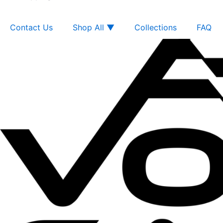
Contact Us
Shop All ▼
Collections
FAQ