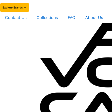
Explore Brands
Contact Us
Collections
FAQ
About Us