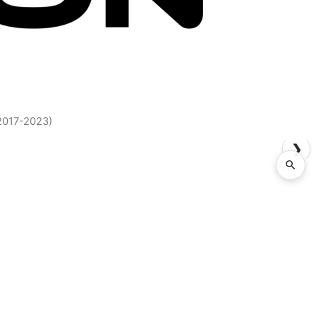
2017-2023)
❯