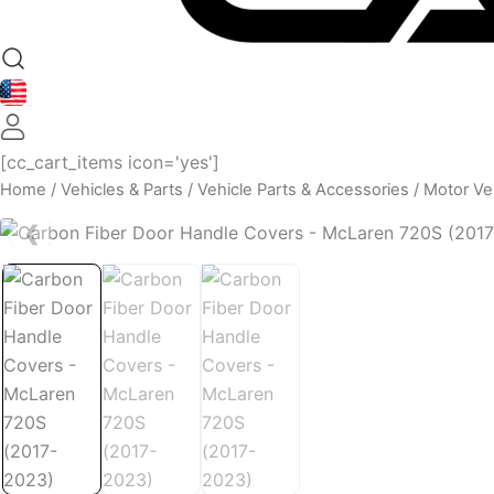
[cc_cart_items icon='yes']
Home
/
Vehicles & Parts
/
Vehicle Parts & Accessories
/
Motor Veh
❮