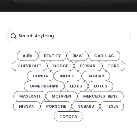
AUDI
BENTLEY
BMW
CADILLAC
CHEVROLET
DODGE
FERRARI
FORD
HONDA
INFINITI
JAGUAR
LAMBORGHINI
LEXUS
LOTUS
MASERATI
MCLAREN
MERCEDES-BENZ
NISSAN
PORSCHE
SUBARU
TESLA
TOYOTA