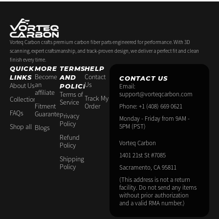
-
m
t
f
-
p
Vorteq Carbon crafts premium carbon fiber parts engineered for performance. With 3D
scanning, expert craftsmanship, and track-proven design, we deliver a perfect fit and clean
finish every time.
QUICK
MORE
TERMS
HELP
Become
Contact
LINKS
AND
CONTACT US
an
Us
About Us
POLICIES
Email:
affiliate
Terms of
support@vorteqcarbon.com
Track My
Collections
Service
Fitment
Order
Phone: +1 (408) 669 0621
FAQs
Guarantee
Privacy
Monday - Friday from 9AM -
Policy
Shop all
5PM (PST)
Blogs
Refund
Vorteq Carbon
Policy
1401 21st St #7085
Shipping
Policy
Sacramento, CA 95811
(This address is not a return
facility. Do not send any items
without prior authorization
and a valid RMA number.)