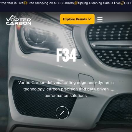
Skip
e Year is Live
Free Shipping on all US Orders
Spring Cleaning Sale is Live
Our Bigg
to
content
Explore Brands
F34
Vorteq Carbon delivers cutting edge aero-dynamic
technology, carbon precision and data driven
performance solutions.