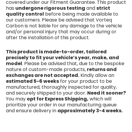
covered under our Fitment Guarantee. This product
has
undergone rigorous testing
and
strict
quality control
before being made available to
our customers. Please be advised that Vorteq
Carbon is not liable for any damage to the vehicle
and/or personal injury that may occur during or
after the installation of this product.
This product is made-to-order, tailored
precisely to fit your vehicle’s year, make, and
model
. Please be advised that, due to the bespoke
nature of custom-made products,
returns and
exchanges are not accepted.
Kindly allow an
estimated 5-6 weeks
for your product to be
manufactured, thoroughly inspected for quality,
and securely shipped to your door.
Need it sooner?
You may
opt for Express Shipping,
which will
prioritize your order in our manufacturing queue
and ensure delivery in
approximately 3-4 weeks.