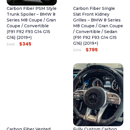
Carbon Fiber PSM Style
Carbon Fiber Single
Trunk Spoiler – BMW 8
Slat Front Kidney
Series M8 Coupe / Gran
Grilles – BMW 8 Series
Coupe / Convertible
M8 Coupe / Gran Coupe
(F91 F92 F93 G14 G15
/ Convertible / Sedan
G16) (2019+)
(F91 F92 F93 G14 G15
$
345
G16) (2019+)
O
C
$
445
$
795
O
C
$
995
R
U
R
U
I
R
I
R
G
R
G
R
I
E
I
E
N
N
N
N
A
T
A
T
L
P
L
P
P
R
P
R
R
I
R
I
I
C
I
C
C
E
Carbon Fiber Vented
Fully Custom Carbon