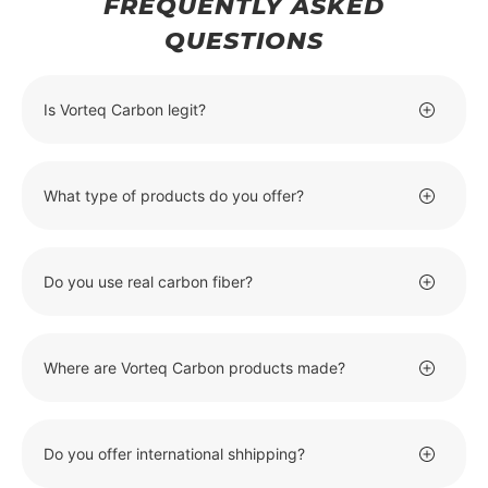
FREQUENTLY ASKED
QUESTIONS
Is Vorteq Carbon legit?
What type of products do you offer?
Do you use real carbon fiber?
Where are Vorteq Carbon products made?
Do you offer international shhipping?