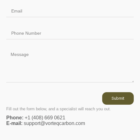
Submit
Fill out the form below, and a specialist will reach you out.
Phone:
+1 (408) 669 0621
E-mail:
support@vorteqcarbon.com