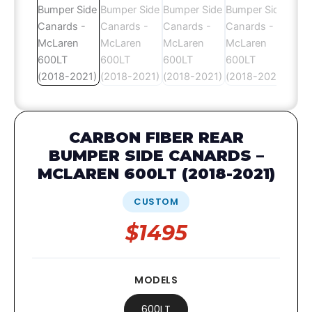
CARBON FIBER REAR
BUMPER SIDE CANARDS –
MCLAREN 600LT (2018-2021)
CUSTOM
$1495
MODELS
600LT