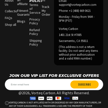
an
Us
About
POLICIES
Email:
affiliate
Us
Terms
support@vorteqcarbon.com
Track
of
Fitment
My
Phone: +1 (408) 669 0621
Collections
Service
Guarantee
Order
Monday - Friday from 9AM -
FAQs
Privacy
5PM (PST)
Blogs
Policy
Shop all
Vorteq Carbon
Refund
Policy
1401 21st St #7085
Shipping
Sacramento, CA 95811
Policy
(This address is not a return
facility. Do not send any items
without prior authorization
and a valid RMA number.)
JOIN OUR VIP LIST FOR EXCLUSIVE OFFERS
SUBSCRIBE
@2026, Vorteq Carbon. All Rights Reserved.
VORTEQ CARBON IS NOT AFFILIATED WITH OR ENDORSED BY ANY OEM MANUFACTURERS, OR
ANY OF THEIR SUBSIDIARIES. ALL TRADEMARKS USED ARE THE PROPERTY OF THEIR