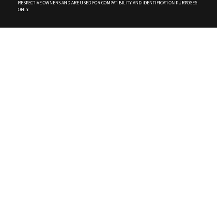
RESPECTIVE OWNERS AND ARE USED FOR COMPATIBILITY AND IDENTIFICATION PURPOSES
ONLY.