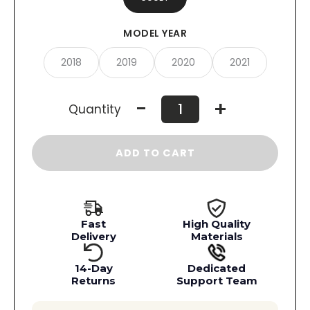
MODEL YEAR
2018
2019
2020
2021
-
+
Quantity
ADD TO CART
Fast
High Quality
Delivery
Materials
14-Day
Dedicated
Returns
Support Team