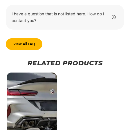
I have a question that is not listed here. How do I
contact you?
View All FAQ
RELATED PRODUCTS