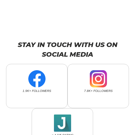
STAY IN TOUCH WITH US ON
SOCIAL MEDIA
1.9K+ FOLLOWERS
7.8K+ FOLLOWERS