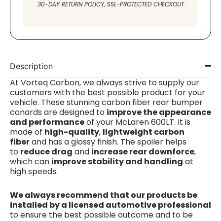
30-DAY RETURN POLICY, SSL-PROTECTED CHECKOUT
Description
At Vorteq
Carbon
, we always strive to supply our
customers with the best possible product for your
vehicle.
These stunning carbon fiber rear bumper
canards are designed to
improve the appearance
and performance
of your McLaren 600LT. It is
made of
high-quality
,
lightweight carbon
fiber
and has a glossy finish. The spoiler helps
to
reduce drag
and
increase rear downforce
,
which can
improve stability and handling
at
high speeds.
We always recommend that our products be
installed by a licensed automotive professional
to ensure the best possible outcome and to be