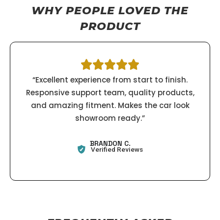
WHY PEOPLE LOVED THE
PRODUCT
“Excellent experience from start to finish.
Responsive support team, quality products,
and amazing fitment. Makes the car look
showroom ready.”
BRANDON C.
Verified Reviews