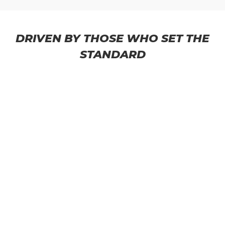
DRIVEN BY THOSE WHO SET THE
STANDARD
THATMANDEREK
@ThatManDerek ● 200k+ subscribers
● 692 videos