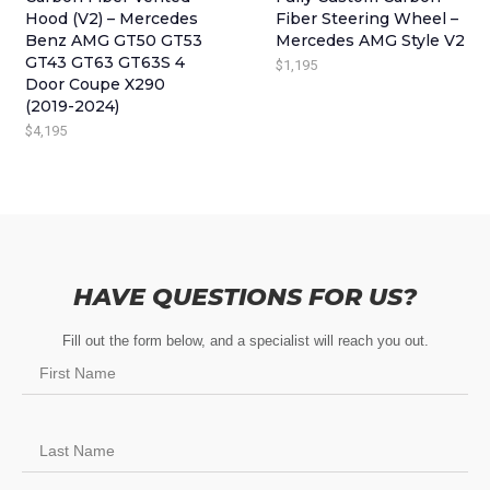
C
E
E
I
Hood (V2) – Mercedes
Fiber Steering Wheel –
E
I
Benz AMG GT50 GT53
Mercedes AMG Style V2
W
S
GT43 GT63 GT63S 4
$
1,195
W
S
A
:
Door Coupe X290
A
:
S
$
(2019-2024)
S
$
:
3
$
4,195
:
7
$
4
$
9
4
5
9
5
4
.
9
.
5
5
.
HAVE QUESTIONS FOR US?
.
Fill out the form below, and a specialist will reach you out.